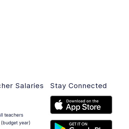
her Salaries
Stay Connected
ll teachers
(budget year)