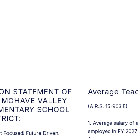
ION STATEMENT OF
Average Teac
 MOHAVE VALLEY
(A.R.S. 15-903.E)
MENTARY SCHOOL
TRICT:
1. Average salary of a
employed in FY 2027 
t Focused! Future Driven.