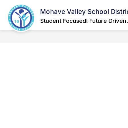
Skip
to
Mohave Valley School Distri
Show
content
GOVERNING BOARD
SCHOOL
submenu
Student Focused! Future Driven.
for
Governing
Board