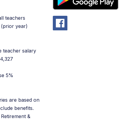
all teachers
(prior year)
e teacher salary
$4,327
ase 5%
ries are based on
nclude benefits.
 Retirement &