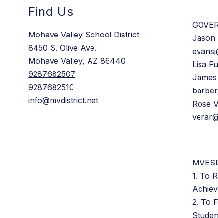
Find Us
GOVE
Mohave Valley School District
Jason 
8450 S. Olive Ave.
evansj
Mohave Valley, AZ 86440
Lisa Fu
9287682507
James
9287682510
barber
info@mvdistrict.net
Rose 
verar@
MVESD
1. To R
Achie
2. To 
Studen