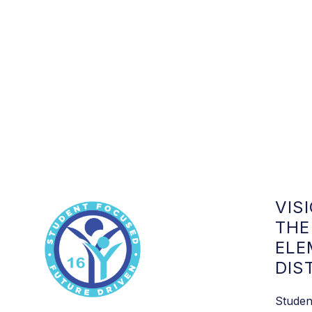
VIS
THE
ELE
DIS
Studen