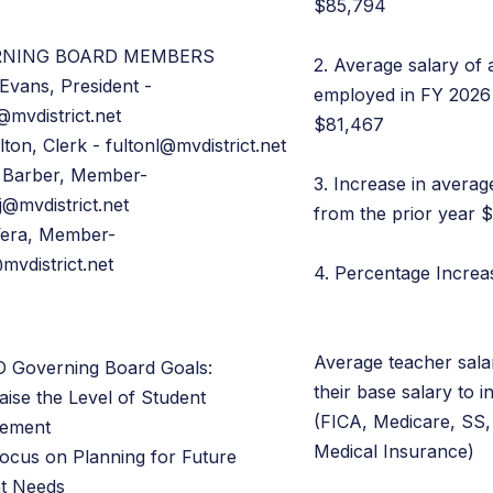
$85,794
RNING BOARD MEMBERS
2. Average salary of 
Evans, President -
employed in FY 2026 
@mvdistrict.net
$81,467
lton, Clerk - fultonl@mvdistrict.net
 Barber, Member-
3. Increase in averag
j@mvdistrict.net
from the prior year 
Vera, Member-
mvdistrict.net
4. Percentage Incre
Average teacher sala
 Governing Board Goals:
their base salary to i
aise the Level of Student
(FICA, Medicare, SS,
vement
Medical Insurance)
Focus on Planning for Future
t Needs