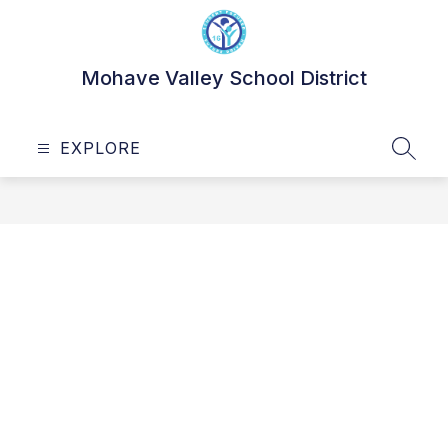
Skip
to
content
Mohave Valley School District
EXPLORE
SEAR