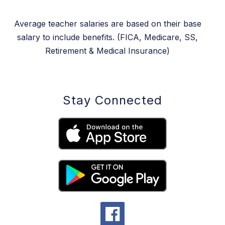
Average teacher salaries are based on their base
salary to include benefits. (FICA, Medicare, SS,
Retirement & Medical Insurance)
Stay Connected