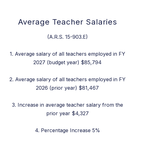
Average Teacher Salaries
(A.R.S. 15-903.E)
1. Average salary of all teachers employed in FY
2027 (budget year) $85,794
2. Average salary of all teachers employed in FY
2026 (prior year) $81,467
3. Increase in average teacher salary from the
prior year $4,327
4. Percentage Increase 5%