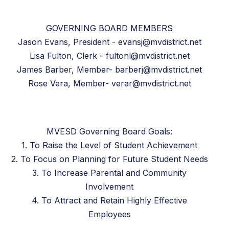
GOVERNING BOARD MEMBERS
Jason Evans, President - evansj@mvdistrict.net
Lisa Fulton, Clerk - fultonl@mvdistrict.net
James Barber, Member- barberj@mvdistrict.net
Rose Vera, Member- verar@mvdistrict.net
MVESD Governing Board Goals:
1. To Raise the Level of Student Achievement
2. To Focus on Planning for Future Student Needs
3. To Increase Parental and Community
Involvement
4. To Attract and Retain Highly Effective
Employees