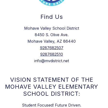
Find Us
Mohave Valley School District
8450 S. Olive Ave.
Mohave Valley, AZ 86440
9287682507
9287682510
info@mvdistrict.net
VISION STATEMENT OF THE
MOHAVE VALLEY ELEMENTARY
SCHOOL DISTRICT:
Student Focused! Future Driven.