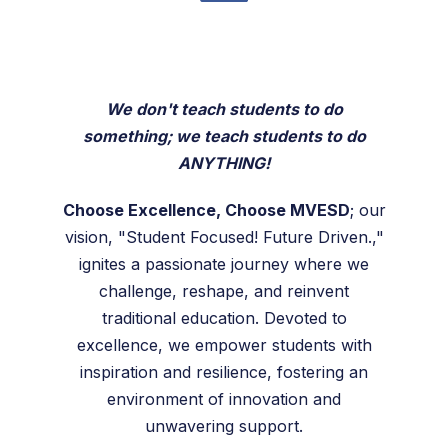
We don't teach students to do
something; we teach students to do
ANYTHING!
Choose Excellence, Choose MVESD
; our
vision, "Student Focused! Future Driven.,"
ignites a passionate journey where we
challenge, reshape, and reinvent
traditional education. Devoted to
excellence, we empower students with
inspiration and resilience, fostering an
environment of innovation and
unwavering support.