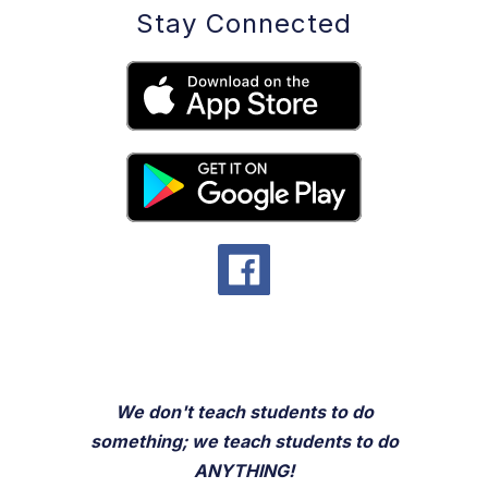
Stay Connected
We don't teach students to do
something; we teach students to do
ANYTHING!