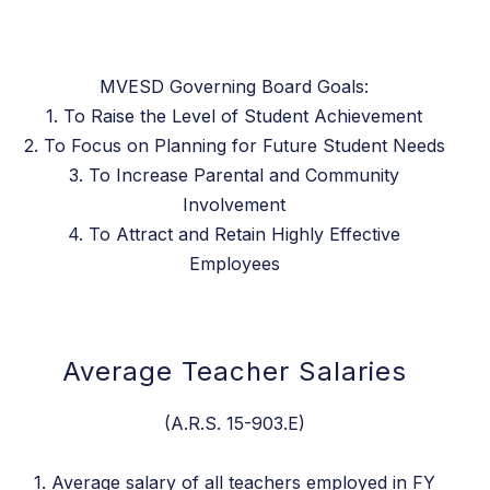
MVESD Governing Board Goals:
1. To Raise the Level of Student Achievement
2. To Focus on Planning for Future Student Needs
3. To Increase Parental and Community
Involvement
4. To Attract and Retain Highly Effective
Employees
Average Teacher Salaries
(A.R.S. 15-903.E)
1. Average salary of all teachers employed in FY