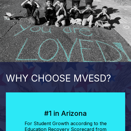
WHY CHOOSE MVESD?
#1 in Arizona
For Student Growth according to the
Education Recovery Scorecard from