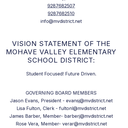
9287682507
9287682510
info@mvdistrict.net
VISION STATEMENT OF THE
MOHAVE VALLEY ELEMENTARY
SCHOOL DISTRICT:
Student Focused! Future Driven.
GOVERNING BOARD MEMBERS
Jason Evans, President - evansj@mvdistrict.net
Lisa Fulton, Clerk - fultonl@mvdistrict.net
James Barber, Member- barberj@mvdistrict.net
Rose Vera, Member- verar@mvdistrict.net