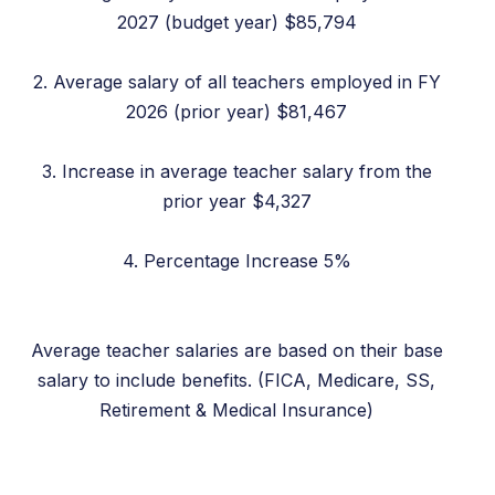
2027 (budget year) $85,794
2. Average salary of all teachers employed in FY
2026 (prior year) $81,467
3. Increase in average teacher salary from the
prior year $4,327
4. Percentage Increase 5%
Average teacher salaries are based on their base
salary to include benefits. (FICA, Medicare, SS,
Retirement & Medical Insurance)