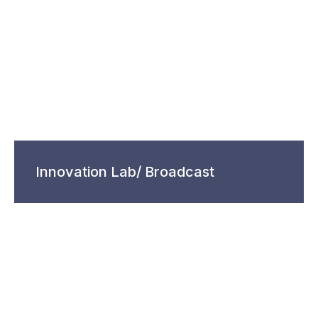
Innovation Lab/ Broadcast