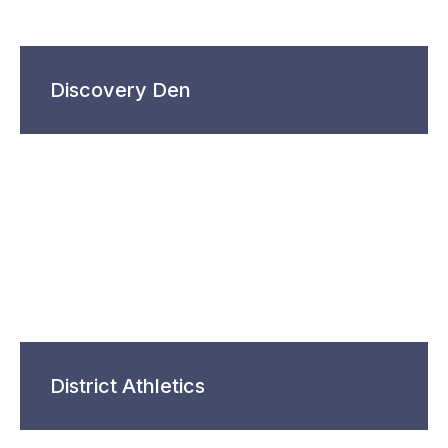
Discovery Den
District Athletics