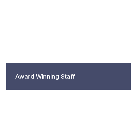
Award Winning Staff