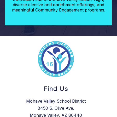
diverse elective and enrichment offerings, and
meaningful Community Engagement programs.
Find Us
Mohave Valley School District
8450 S. Olive Ave.
Mohave Valley, AZ 86440