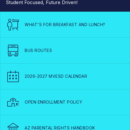
Student Focused, Future Driven!
WHAT'S FOR BREAKFAST AND LUNCH?
BUS ROUTES
2026-2027 MVESD CALENDAR
OPEN ENROLLMENT POLICY
AZ PARENTAL RIGHTS HANDBOOK