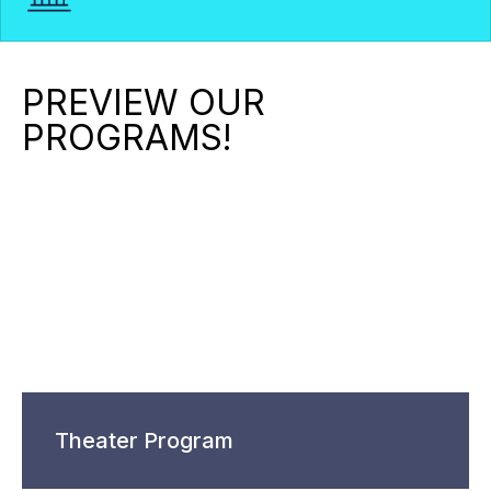
PREVIEW OUR
PROGRAMS!
Theater Program