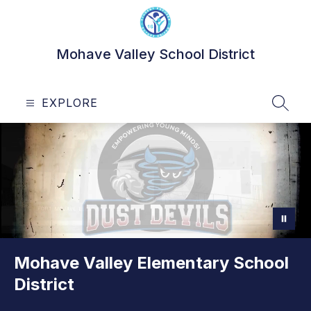
Skip
to
content
Mohave Valley School District
EXPLORE
SEAR
Mohave Valley Elementary School
District