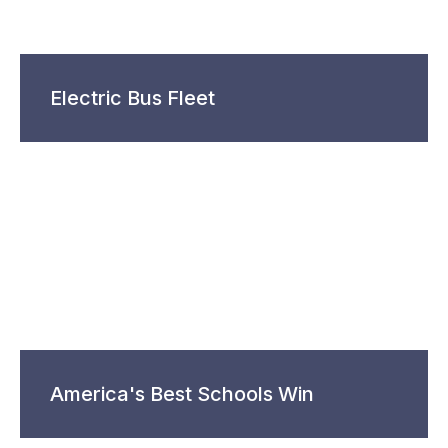
Electric Bus Fleet
America's Best Schools Win