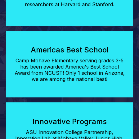
researchers at Harvard and Stanford.
Americas Best School
Camp Mohave Elementary serving grades 3-5
has been awarded America's Best School
Award from NCUST! Only 1 school in Arizona,
we are among the national best!
Innovative Programs
ASU Innovation College Partnership,
Innovation Lab at Mohave Valley Junior High,