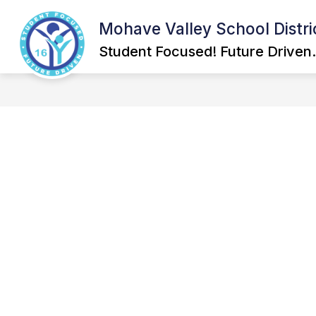
Skip
to
Mohave Valley School Distri
Show
content
GOVERNING BOARD
SCHOOL
submenu
Student Focused! Future Driven.
for
Governing
Board