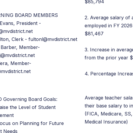
$85,794
RNING BOARD MEMBERS
2. Average salary of 
Evans, President -
employed in FY 2026 
@mvdistrict.net
$81,467
lton, Clerk - fultonl@mvdistrict.net
 Barber, Member-
3. Increase in averag
j@mvdistrict.net
from the prior year 
Vera, Member-
mvdistrict.net
4. Percentage Incre
Average teacher sala
 Governing Board Goals:
their base salary to i
aise the Level of Student
(FICA, Medicare, SS,
vement
Medical Insurance)
Focus on Planning for Future
t Needs