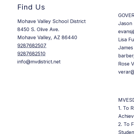
Find Us
GOVE
Mohave Valley School District
Jason 
8450 S. Olive Ave.
evansj
Mohave Valley, AZ 86440
Lisa Fu
9287682507
James
9287682510
barber
info@mvdistrict.net
Rose 
verar@
MVESD
1. To R
Achie
2. To 
Studen