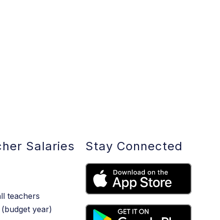
her Salaries
Stay Connected
ll teachers
(budget year)