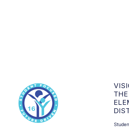
VIS
THE
ELE
DIS
Studen