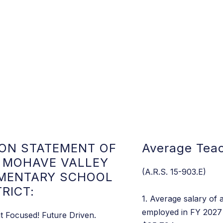
ION STATEMENT OF
Average Teac
 MOHAVE VALLEY
(A.R.S. 15-903.E)
MENTARY SCHOOL
TRICT:
1. Average salary of a
employed in FY 2027 
t Focused! Future Driven.