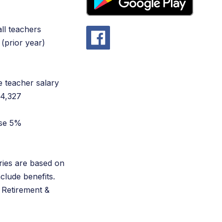
all teachers
(prior year)
e teacher salary
$4,327
ase 5%
ries are based on
nclude benefits.
 Retirement &