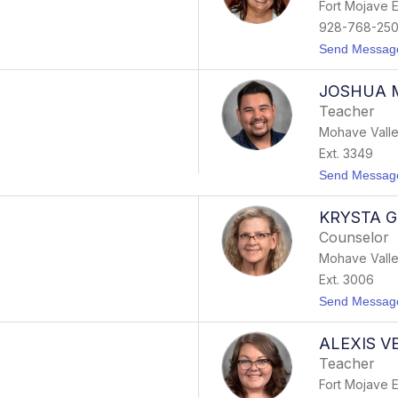
Fort Mojave 
928-768-25
Send Messag
JOSHUA 
Teacher
Mohave Valle
Ext. 3349
Send Messag
KRYSTA 
Counselor
Mohave Valle
Ext. 3006
Send Messag
ALEXIS 
Teacher
Fort Mojave 