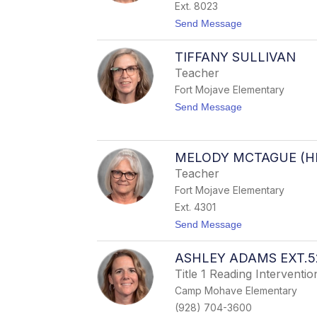
a
Ext. 8023
m
t
Send Message
T
o
a
D
f
TIFFANY SULLIVAN
e
o
a
y
Teacher
n
a
Fort Mojave Elementary
n
O
t
Send Message
s
o
u
T
n
i
a
f
MELODY MCTAGUE (H
f
Teacher
a
n
Fort Mojave Elementary
y
Ext. 4301
S
u
t
Send Message
l
o
l
M
i
ASHLEY ADAMS EXT.5
e
v
l
Title 1 Reading Intervention
a
o
n
Camp Mohave Elementary
d
y
(928) 704-3600
M