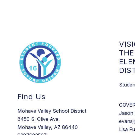
t
0
h
1
E
x
t
.
5
3
0
VIS
7
THE
ELE
DIS
Studen
Find Us
GOVE
Mohave Valley School District
Jason 
8450 S. Olive Ave.
evansj
Mohave Valley, AZ 86440
Lisa Fu