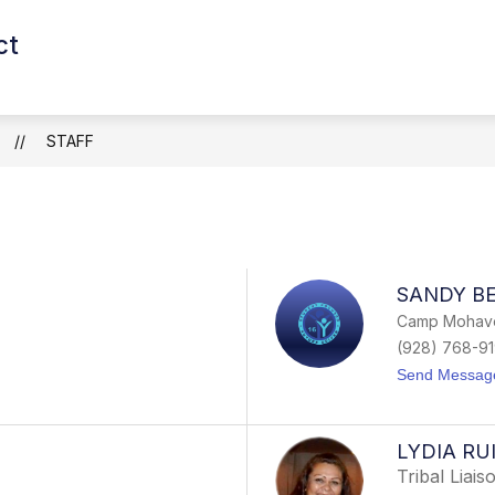
ct
Show
Show
Show
S
CAREERS
DEPARTMENTS
submenu
submenu
subm
for
for
for
SCHOOLS
Careers
Depar
STAFF
SANDY BE
Camp Mohave
(928) 768-9
Send Messag
LYDIA RU
Tribal Liais