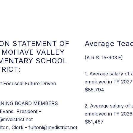
ION STATEMENT OF
Average Teac
 MOHAVE VALLEY
(A.R.S. 15-903.E)
MENTARY SCHOOL
TRICT:
1. Average salary of a
employed in FY 2027 
t Focused! Future Driven.
$85,794
RNING BOARD MEMBERS
2. Average salary of 
Evans, President -
employed in FY 2026 
@mvdistrict.net
$81,467
lton, Clerk - fultonl@mvdistrict.net