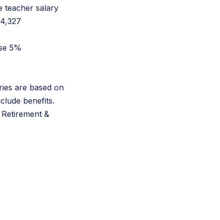
e teacher salary
$4,327
ase 5%
ries are based on
nclude benefits.
 Retirement &