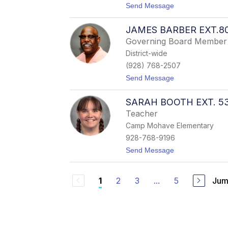
t
Send Message
c
o
T
A
a
JAMES BARBER EXT.8
s
g
h
u
Governing Board Member
l
e
District-wide
e
(
y
H
(928) 768-2507
A
i
t
Send Message
d
l
o
a
l
J
m
m
SARAH BOOTH EXT. 5
a
s
a
m
E
n
Teacher
e
x
)
Camp Mohave Elementary
s
t
B
.
928-768-9196
a
5
t
Send Message
r
2
o
b
0
S
e
5
a
r
2
3
...
5
Jum
1
r
E
a
x
h
t
B
.
o
8
o
0