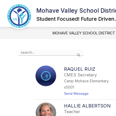
Skip
to
Mohave Valley School Distri
Show
content
GOVERNING BOARD
SCHOOL
submenu
Student Focused! Future Driven.
for
Governing
Board
MOHAVE VALLEY SCHOOL DISTRICT
Use
Search
the
search
field
RAQUEL RUIZ
above
CMES Secretary
to
filter
Camp Mohave Elementary
by
x5001
staff
t
Send Message
name.
o
R
HALLIE ALBERTSON
a
q
Teacher
u