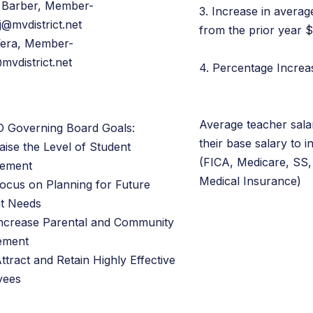
 Barber, Member-
3. Increase in averag
j@mvdistrict.net
from the prior year 
Vera, Member-
mvdistrict.net
4. Percentage Incre
Average teacher sala
 Governing Board Goals:
their base salary to i
aise the Level of Student
(FICA, Medicare, SS,
vement
Medical Insurance)
Focus on Planning for Future
t Needs
Increase Parental and Community
ement
ttract and Retain Highly Effective
yees