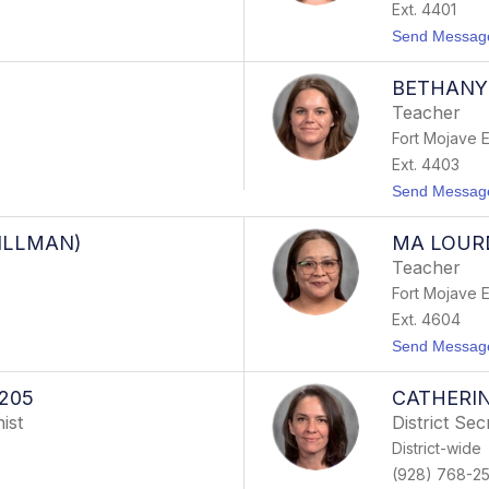
Ext. 4401
Send Messag
BETHANY
Teacher
Fort Mojave 
Ext. 4403
Send Messag
ILLMAN)
MA LOUR
Teacher
Fort Mojave 
Ext. 4604
Send Messag
205
CATHERIN
ist
District Sec
District-wide
(928) 768-2