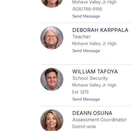
Mohave Valley Jr. High
e
l
(928)768-9196
R
t
Send Message
u
o
i
H
z
DEBORAH KARPPALA
a
l
Teacher
l
Mohave Valley Jr. High
i
e
t
Send Message
A
o
l
D
b
e
e
b
WILLIAM TAFOYA
r
o
t
School Security
r
s
a
Mohave Valley Jr. High
o
h
n
Ext. 3213
K
a
t
Send Message
r
o
p
W
p
DEANN OSUNA
i
a
l
Assessment Coordinator
l
l
a
District-wide
i