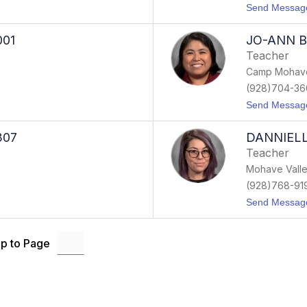
Send Messag
001
JO-ANN B
Teacher
Camp Mohave
(928)704-36
Send Messag
307
DANNIELL
Teacher
Mohave Valle
(928)768-91
Send Messag
p to Page