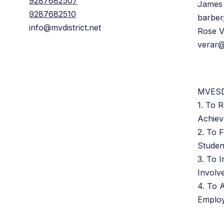
9287682507
James
9287682510
barber
info@mvdistrict.net
Rose 
verar@
MVESD
1. To R
Achie
2. To 
Studen
3. To 
Involv
4. To A
Emplo