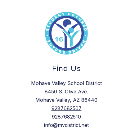
Find Us
Mohave Valley School District
8450 S. Olive Ave.
Mohave Valley, AZ 86440
9287682507
9287682510
info@mvdistrict.net