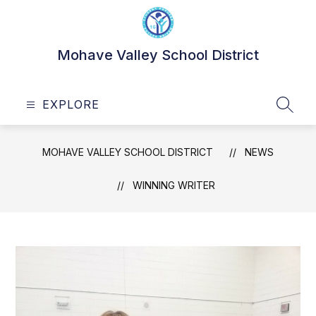
Skip
to
content
Mohave Valley School District
EXPLORE
SEAR
MOHAVE VALLEY SCHOOL DISTRICT
NEWS
WINNING WRITER