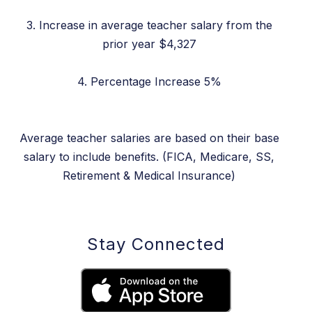
3. Increase in average teacher salary from the
prior year $4,327
4. Percentage Increase 5%
Average teacher salaries are based on their base
salary to include benefits. (FICA, Medicare, SS,
Retirement & Medical Insurance)
Stay Connected