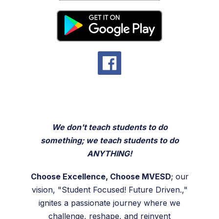
We don't teach students to do
something; we teach students to do
ANYTHING!
Choose Excellence, Choose MVESD
; our
vision, "Student Focused! Future Driven.,"
ignites a passionate journey where we
challenge, reshape, and reinvent