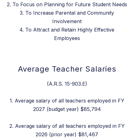
2. To Focus on Planning for Future Student Needs
3. To Increase Parental and Community
Involvement
4. To Attract and Retain Highly Effective
Employees
Average Teacher Salaries
(A.R.S. 15-903.E)
1. Average salary of all teachers employed in FY
2027 (budget year) $85,794
2. Average salary of all teachers employed in FY
2026 (prior year) $81,467