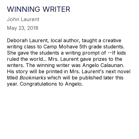
WINNING WRITER
John Laurent
May 23, 2018
Deborah Laurent, local author, taught a creative
writing class to Camp Mohave 5th grade students.
She gave the students a writing prompt of --If kids
ruled the world... Mrs. Laurent gave prizes to the
writers. The winning writer was Angelo Calaunan.
His story will be printed in Mrs. Laurent's next novel
titled
Bookmarks
which will be published later this
year. Congratulations to Angelo.