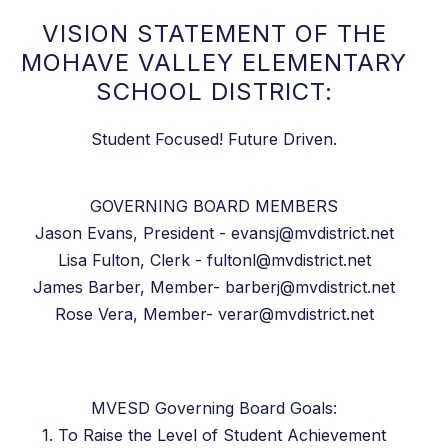
VISION STATEMENT OF THE
MOHAVE VALLEY ELEMENTARY
SCHOOL DISTRICT:
Student Focused! Future Driven.
GOVERNING BOARD MEMBERS
Jason Evans, President - evansj@mvdistrict.net
Lisa Fulton, Clerk - fultonl@mvdistrict.net
James Barber, Member- barberj@mvdistrict.net
Rose Vera, Member- verar@mvdistrict.net
MVESD Governing Board Goals:
1. To Raise the Level of Student Achievement